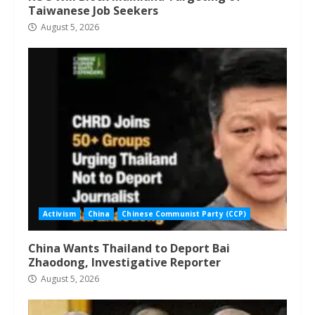
Taiwanese Job Seekers
August 5, 2026
Activism
China
Chinese Communist Party (CCP)
China Wants Thailand to Deport Bai
Zhaodong, Investigative Reporter
August 5, 2026