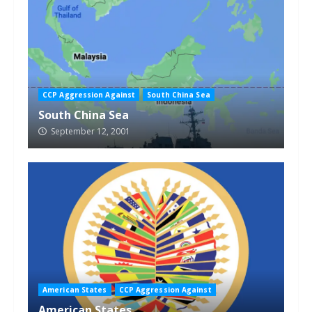
CCP Aggression Against
South China Sea
South China Sea
September 12, 2001
American States
CCP Aggression Against
American States