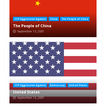
CCP Aggression Against
China
The People of China
The People of China
September 13, 2001
CCP Aggression Against
Democracy
United States
United States
September 13, 2001