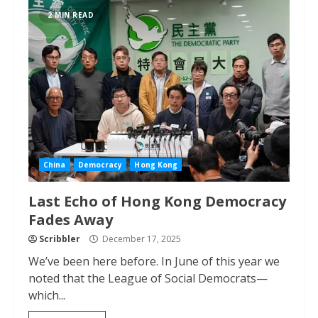
2 MIN READ
China
Democracy
Hong Kong
Last Echo of Hong Kong Democracy
Fades Away
Scribbler
December 17, 2025
We’ve been here before. In June of this year we
noted that the League of Social Democrats—
which...