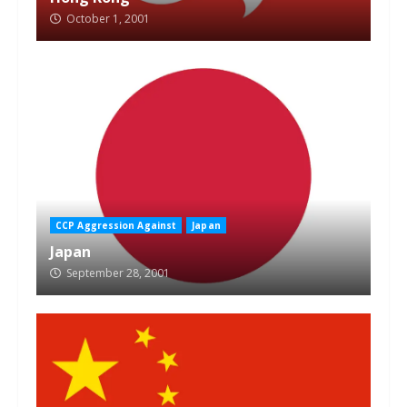
October 1, 2001
CCP Aggression Against
Japan
Japan
September 28, 2001