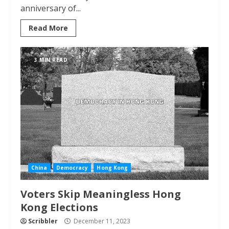
anniversary of...
Read More
3 MIN READ
China
Democracy
Hong Kong
Voters Skip Meaningless Hong
Kong Elections
Scribbler
December 11, 2023