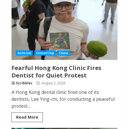
Activism
Censorship
China
Fearful Hong Kong Clinic Fires
Dentist for Quiet Protest
Scribbler
August 2, 2026
A Hong Kong dental clinic fired one of its
dentists, Lee Ying-chi, for conducting a peaceful
protest...
Read More