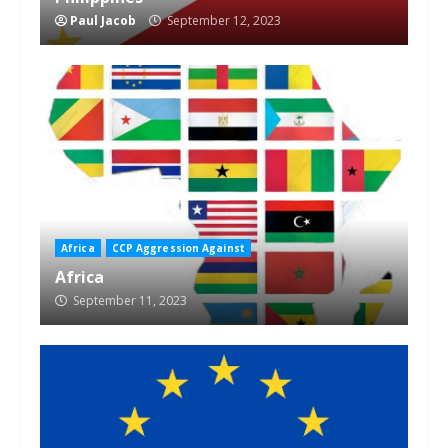
Paul Jacob
September 12, 2023
Africa
CCP Aggression Against
Africa
September 11, 2023