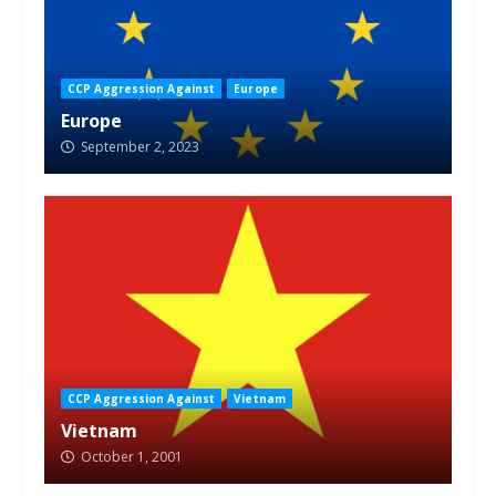
CCP Aggression Against
Europe
Europe
September 2, 2023
CCP Aggression Against
Vietnam
Vietnam
October 1, 2001