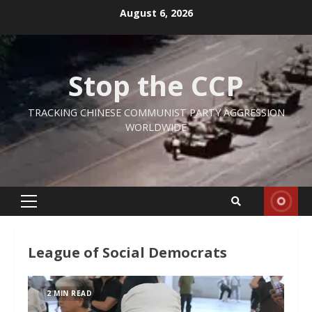
Skip
August 6, 2026
to
content
Stop the CCP
TRACKING CHINESE COMMUNIST PARTY AGGRESSION
WORLDWIDE
Primary
Menu
League of Social Democrats
2 MIN READ