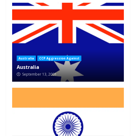
Australia
CCP Aggression Against
Australia
September 13, 2001