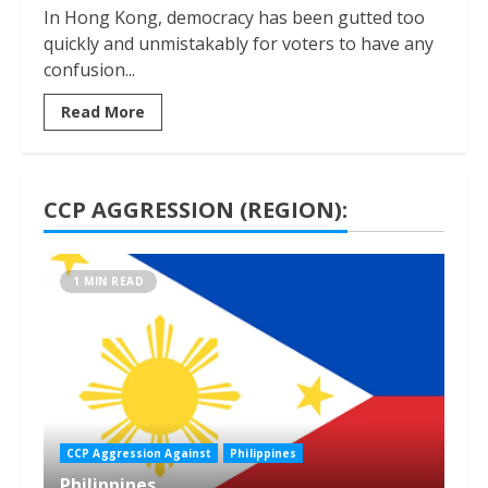
In Hong Kong, democracy has been gutted too
quickly and unmistakably for voters to have any
confusion...
Read More
CCP AGGRESSION (REGION):
1 MIN READ
CCP Aggression Against
Philippines
Philippines