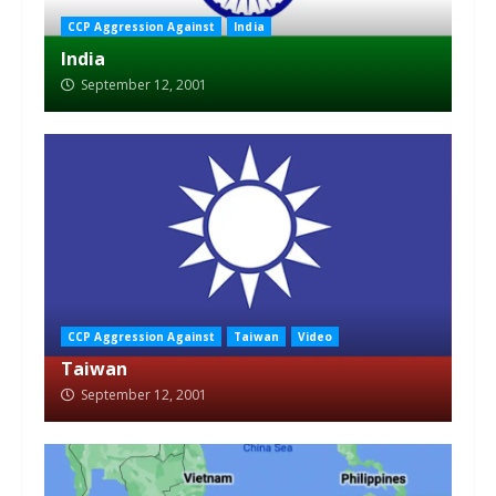
CCP Aggression Against
India
India
September 12, 2001
CCP Aggression Against
Taiwan
Video
Taiwan
September 12, 2001