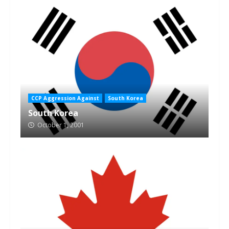
CCP Aggression Against
South Korea
South Korea
October 1, 2001