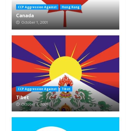
CCP Aggression Against
Hong Kong
Canada
October 1, 2001
CCP Aggression Against
Tibet
Tibet
October 1, 2001