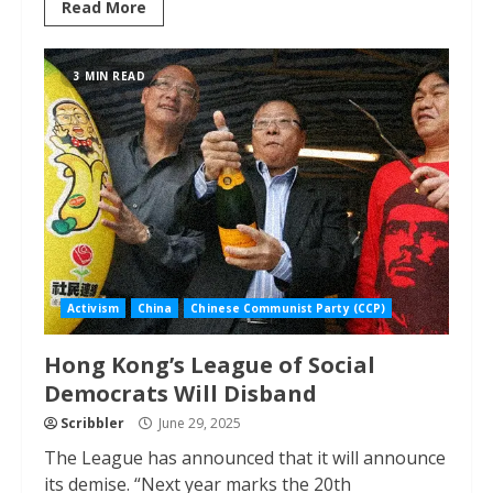
Read More
3 MIN READ
Activism
China
Chinese Communist Party (CCP)
Hong Kong’s League of Social
Democrats Will Disband
Scribbler
June 29, 2025
The League has announced that it will announce
its demise. “Next year marks the 20th