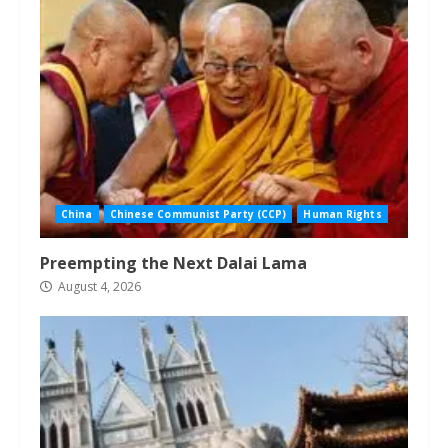
China
Chinese Communist Party (CCP)
Human Rights
Preempting the Next Dalai Lama
August 4, 2026