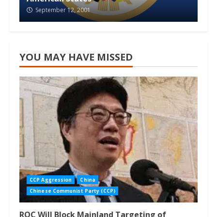
September 12, 2001
YOU MAY HAVE MISSED
CCP Aggression
China
Chinese Communist Party (CCP)
ROC Will Block Mainland Targeting of