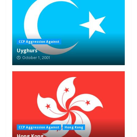
CCP Aggression Against
Uyghurs
October 1, 2001
CCP Aggression Against
Hong Kong
Hong Kong