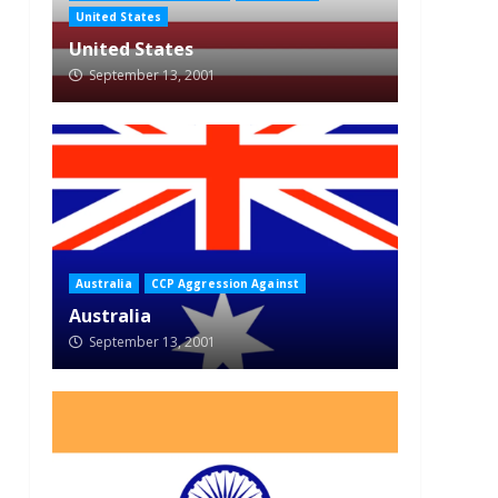
United States
United States
September 13, 2001
Australia
CCP Aggression Against
Australia
September 13, 2001