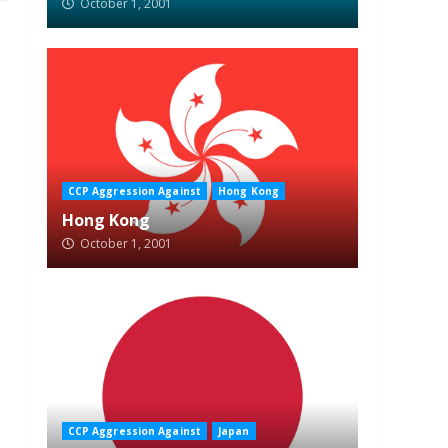
October 1, 2001
CCP Aggression Against
Hong Kong
Hong Kong
October 1, 2001
CCP Aggression Against
Japan