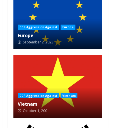
CCP Aggression Against
Europe
Europe
September 2, 2023
CCP Aggression Against
Vietnam
Vietnam
October 1, 2001