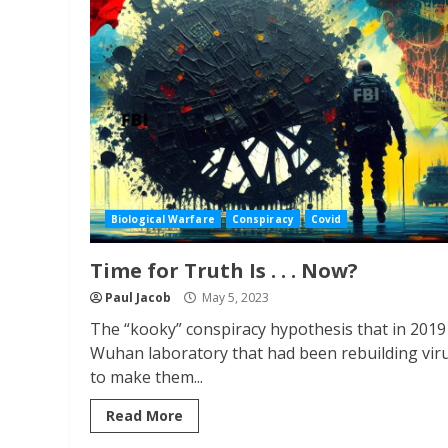
Biological Warfare
Conspiracy
Covid
Time for Truth Is . . . Now?
Paul Jacob
May 5, 2023
The “kooky” conspiracy hypothesis that in 2019
Wuhan laboratory that had been rebuilding vir
to make them...
Read More