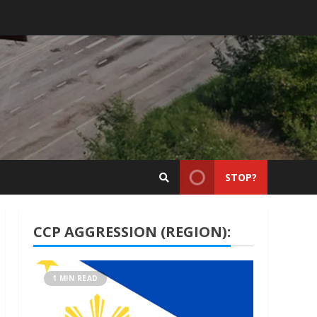
STOP?
CCP AGGRESSION (REGION):
1 MIN READ