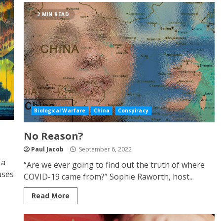
2 MIN READ
Biological Warfare
China
Conspiracy
No Reason?
Paul Jacob
September 6, 2022
 a
“Are we ever going to find out the truth of where
uses
COVID-19 came from?” Sophie Raworth, host...
Read More