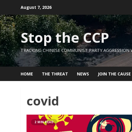
Skip
August 7, 2026
to
content
Stop the CCP
TRACKING CHINESE COMMUNIST PARTY AGGRESSION
HOME
THE THREAT
NEWS
JOIN THE CAUSE
covid
2 MIN READ