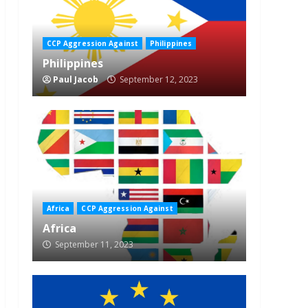
CCP Aggression Against
Philippines
Philippines
Paul Jacob
September 12, 2023
Africa
CCP Aggression Against
Africa
September 11, 2023