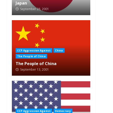
Japan
September 28, 2001
CCP Aggression Against
China
The People of China
The People of China
September 13, 2001
CCP Aggression Against
Democracy