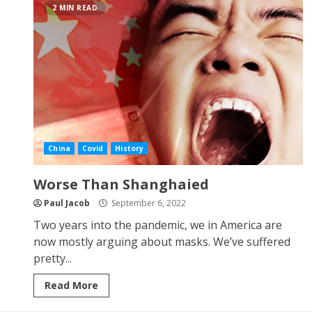
2 MIN READ
China
Covid
History
Worse Than Shanghaied
Paul Jacob
September 6, 2022
Two years into the pandemic, we in America are
now mostly arguing about masks. We’ve suffered
pretty...
Read More