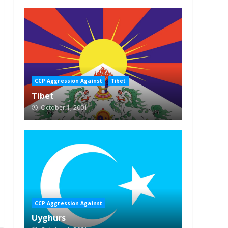
CCP Aggression Against
Tibet
Tibet
October 1, 2001
CCP Aggression Against
Uyghurs