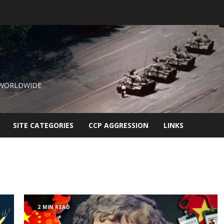
 WORLDWIDE
SITE CATEGORIES
CCP AGGRESSION
LINKS
2 MIN READ