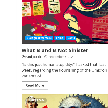
Biological Warfare
China
Covid
What Is and Is Not Sinister
Paul Jacob
September 5, 2023
“Is this just human stupidity?” I asked that, last
week, regarding the flourishing of the Omicron
variants of...
Read More
2 MIN READ