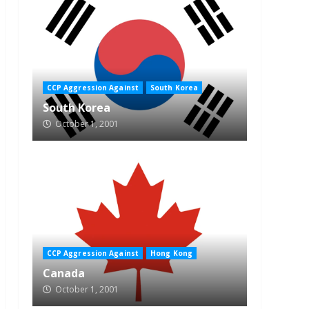
CCP Aggression Against
South Korea
South Korea
October 1, 2001
CCP Aggression Against
Hong Kong
Canada
October 1, 2001