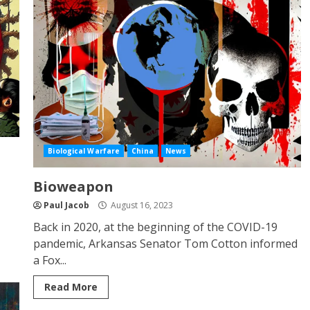
Biological Warfare
China
News
Bioweapon
Paul Jacob
August 16, 2023
Back in 2020, at the beginning of the COVID-19
pandemic, Arkansas Senator Tom Cotton informed
a Fox...
Read More