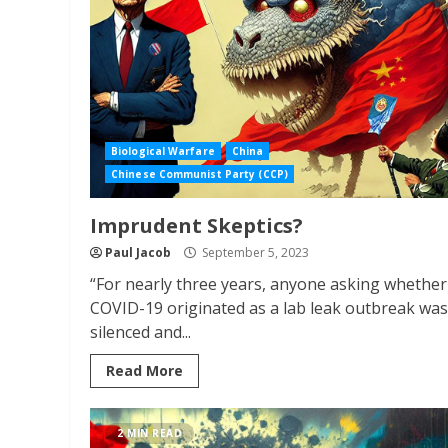
Biological Warfare
China
Chinese Communist Party (CCP)
Imprudent Skeptics?
Paul Jacob
September 5, 2023
“For nearly three years, anyone asking whether
COVID-19 originated as a lab leak outbreak was
silenced and...
Read More
2 MIN READ