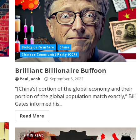
Biological Warfare
China
Chinese Communist Party (CCP)
Brilliant Billionaire Buffoon
Paul Jacob
September 5, 2023
“[China’s] portion of the global economy and their
portion of the global population match exactly,” Bill
Gates informed his...
Read More
2 MIN READ