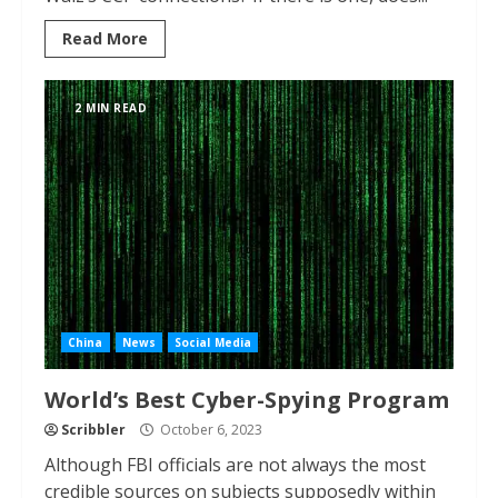
Read More
2 MIN READ
China
News
Social Media
World’s Best Cyber-Spying Program
Scribbler
October 6, 2023
Although FBI officials are not always the most
credible sources on subjects supposedly within