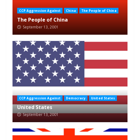
CCP Aggression Against
China
The People of China
The People of China
September 13, 2001
CCP Aggression Against
Democracy
United States
United States
September 13, 2001