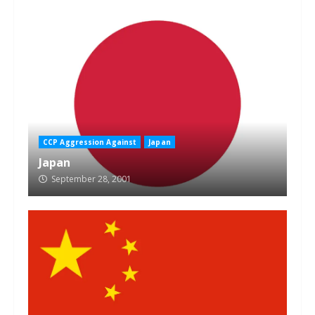
CCP Aggression Against
Japan
Japan
September 28, 2001