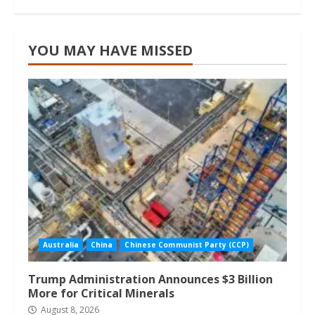
YOU MAY HAVE MISSED
Australia
China
Chinese Communist Party (CCP)
Trump Administration Announces $3 Billion
More for Critical Minerals
August 8, 2026