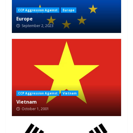
CCP Aggression Against
Europe
Europe
September 2, 2023
CCP Aggression Against
Vietnam
Vietnam
October 1, 2001