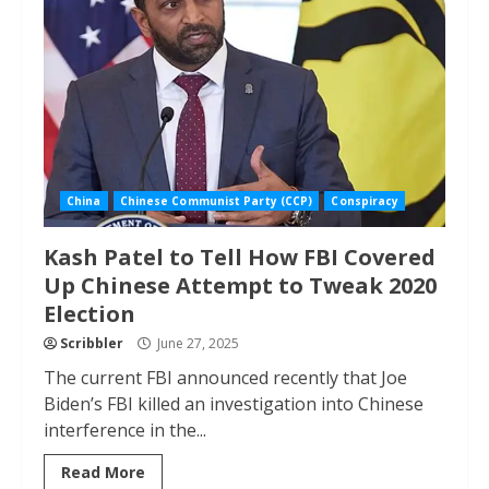
China
Chinese Communist Party (CCP)
Conspiracy
Kash Patel to Tell How FBI Covered
Up Chinese Attempt to Tweak 2020
Election
Scribbler
June 27, 2025
The current FBI announced recently that Joe
Biden’s FBI killed an investigation into Chinese
interference in the...
Read More