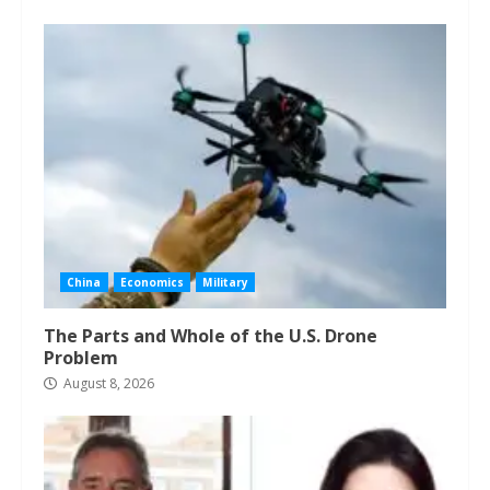
China
Economics
Military
The Parts and Whole of the U.S. Drone
Problem
August 8, 2026