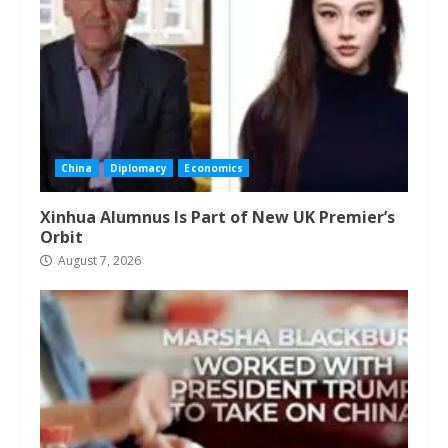
China
Diplomacy
Economics
Xinhua Alumnus Is Part of New UK Premier’s
Orbit
August 7, 2026