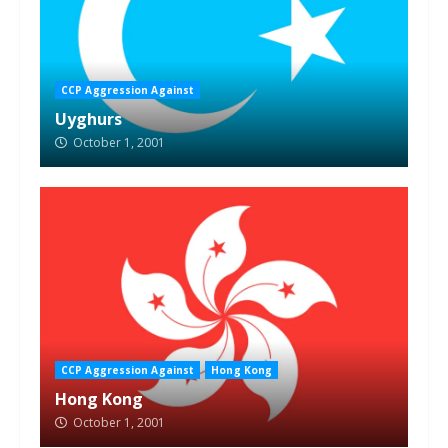
CCP Aggression Against
Uyghurs
October 1, 2001
CCP Aggression Against
Hong Kong
Hong Kong
October 1, 2001