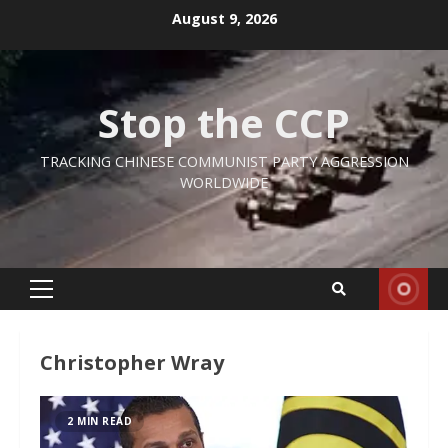
Skip
August 9, 2026
to
content
Stop the CCP
TRACKING CHINESE COMMUNIST PARTY AGGRESSION
WORLDWIDE
Primary
Menu
Christopher Wray
2 MIN READ