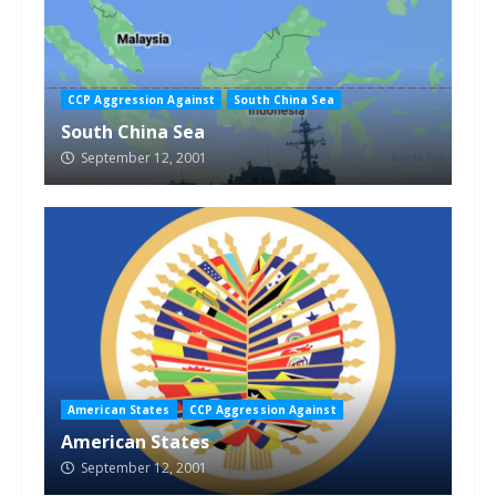
CCP Aggression Against
South China Sea
South China Sea
September 12, 2001
American States
CCP Aggression Against
American States
September 12, 2001