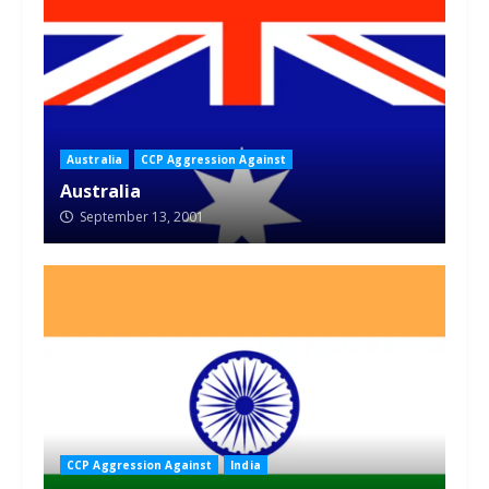
Australia
CCP Aggression Against
Australia
September 13, 2001
CCP Aggression Against
India