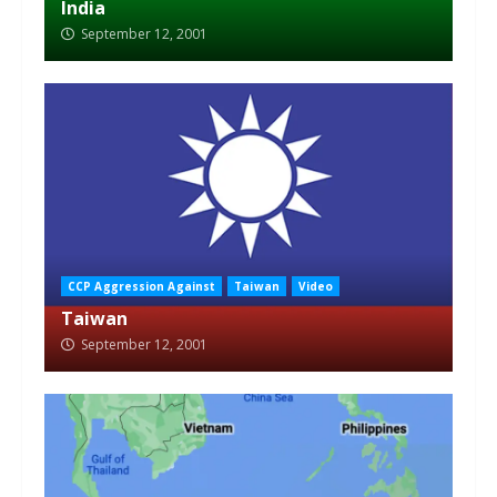
India
September 12, 2001
CCP Aggression Against
Taiwan
Video
Taiwan
September 12, 2001