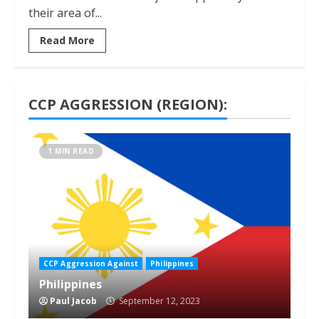
their area of...
Read More
CCP AGGRESSION (REGION):
1 MIN READ
CCP Aggression Against
Philippines
Philippines
Paul Jacob
September 12, 2023