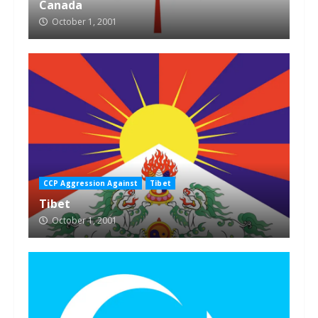
Canada
October 1, 2001
CCP Aggression Against
Tibet
Tibet
October 1, 2001