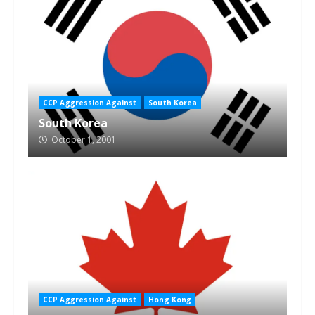
CCP Aggression Against
South Korea
South Korea
October 1, 2001
CCP Aggression Against
Hong Kong