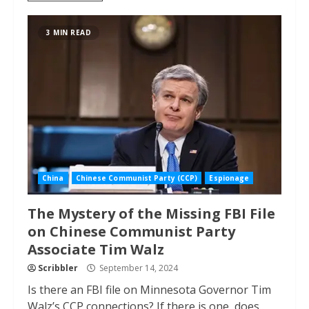
3 MIN READ
China
Chinese Communist Party (CCP)
Espionage
The Mystery of the Missing FBI File
on Chinese Communist Party
Associate Tim Walz
Scribbler
September 14, 2024
Is there an FBI file on Minnesota Governor Tim
Walz’s CCP connections? If there is one, does...