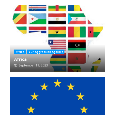
Africa
CCP Aggression Against
Africa
September 11, 2023