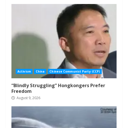
Activism
China
Chinese Communist Party (CCP)
“Blindly Struggling” Hongkongers Prefer
Freedom
August 9, 2026