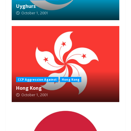
Uyghurs
October 1, 2001
CCP Aggression Against
Hong Kong
Hong Kong
October 1, 2001