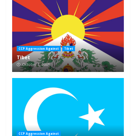
CCP Aggression Against
Tibet
Tibet
October 1, 2001
CCP Aggression Against