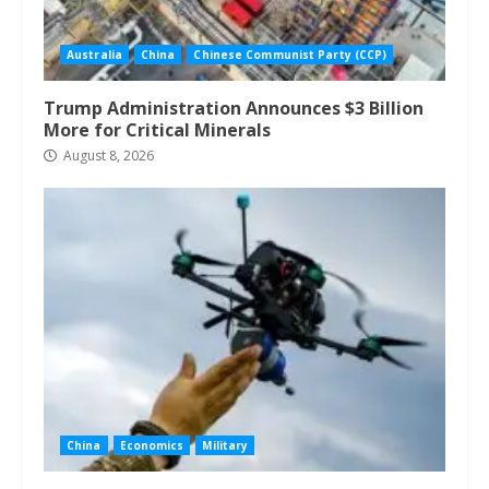
Australia
China
Chinese Communist Party (CCP)
Trump Administration Announces $3 Billion
More for Critical Minerals
August 8, 2026
China
Economics
Military