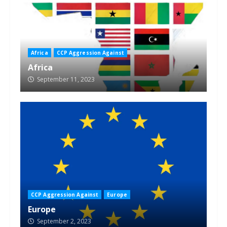
Africa
CCP Aggression Against
Africa
September 11, 2023
CCP Aggression Against
Europe
Europe
September 2, 2023