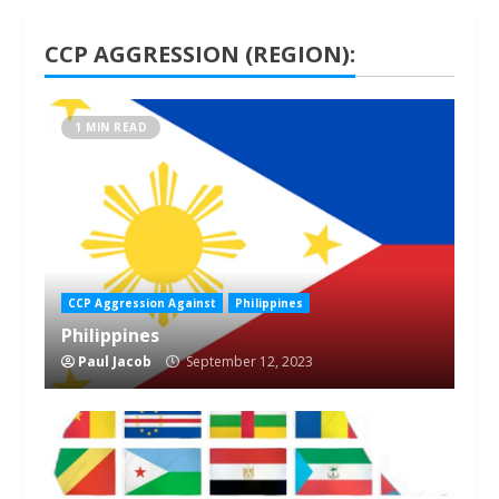
CCP AGGRESSION (REGION):
1 MIN READ
CCP Aggression Against
Philippines
Philippines
Paul Jacob
September 12, 2023