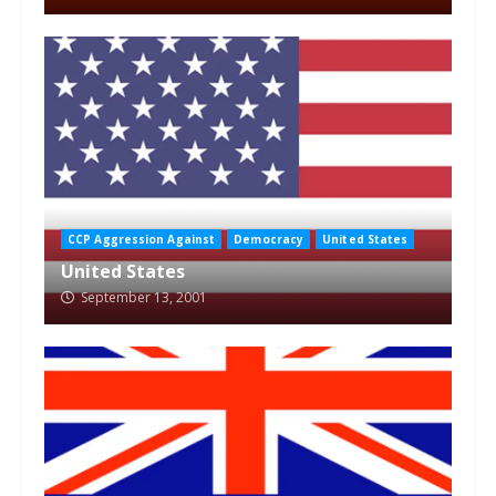
CCP Aggression Against
Democracy
United States
United States
September 13, 2001