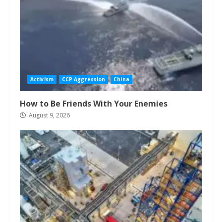
Activism
CCP Aggression
China
How to Be Friends With Your Enemies
August 9, 2026