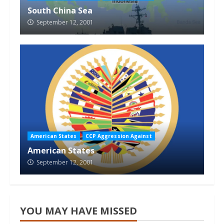
South China Sea
September 12, 2001
American States
CCP Aggression Against
American States
September 12, 2001
YOU MAY HAVE MISSED