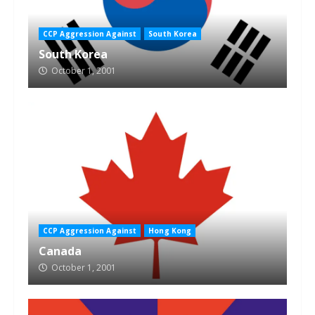
CCP Aggression Against
South Korea
South Korea
October 1, 2001
CCP Aggression Against
Hong Kong
Canada
October 1, 2001