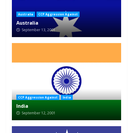
Australia
CCP Aggression Against
Australia
September 13, 2001
CCP Aggression Against
India
India
September 12, 2001