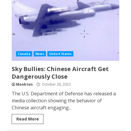
Canada
News
United States
Sky Bullies: Chinese Aircraft Get
Dangerously Close
Monkton
October 26, 2023
The U.S. Department of Defense has released a
media collection showing the behavior of
Chinese aircraft engaging...
Read More