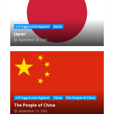
CCP Aggression Against
Japan
Japan
September 28, 2001
CCP Aggression Against
China
The People of China
The People of China
September 13, 2001