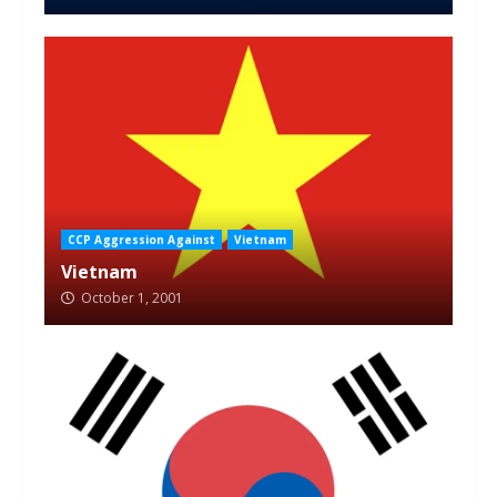
CCP Aggression Against
Vietnam
Vietnam
October 1, 2001