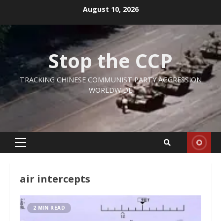
Skip
August 10, 2026
to
content
Stop the CCP
TRACKING CHINESE COMMUNIST PARTY AGGRESSION
WORLDWIDE
Primary
Menu
air intercepts
2 MIN READ