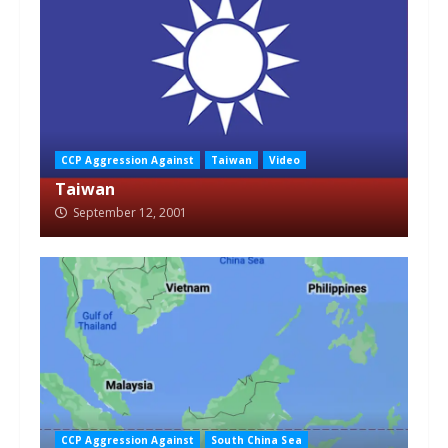
CCP Aggression Against
Taiwan
Video
Taiwan
September 12, 2001
CCP Aggression Against
South China Sea