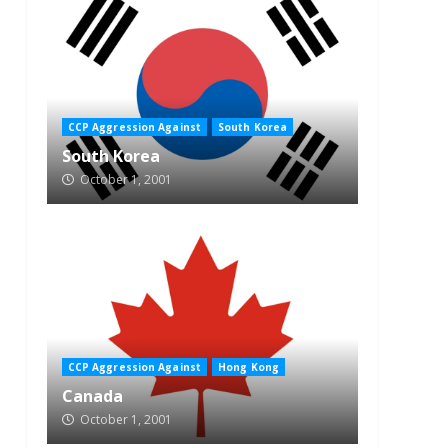
CCP Aggression Against
South Korea
South Korea
October 1, 2001
CCP Aggression Against
Hong Kong
Canada
October 1, 2001