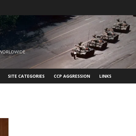
 WORLDWIDE
SITE CATEGORIES
CCP AGGRESSION
LINKS