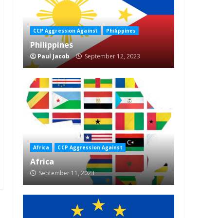
CCP Aggression Against
Philippines
Philippines
Paul Jacob
September 12, 2023
Africa
CCP Aggression Against
Africa
September 11, 2023