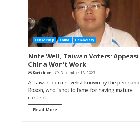
Censorship
China
Democracy
Note Well, Taiwan Voters: Appeas
China Won’t Work
Scribbler
December 18, 2023
A Taiwan-born novelist known by the pen nam
Roson, who “shot to fame for having mature
content...
Read More