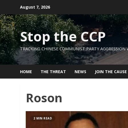
Skip
August 7, 2026
to
content
Stop the CCP
TRACKING CHINESE COMMUNIST PARTY AGGRESSION
HOME
THE THREAT
NEWS
JOIN THE CAUSE
Roson
2 MIN READ