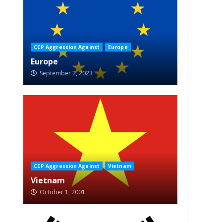
CCP Aggression Against
Europe
Europe
September 2, 2023
CCP Aggression Against
Vietnam
Vietnam
October 1, 2001