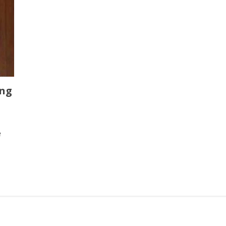
ing
e