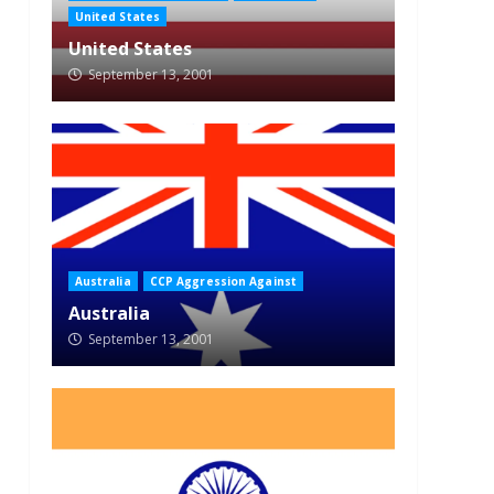
United States
United States
September 13, 2001
Australia
CCP Aggression Against
Australia
September 13, 2001