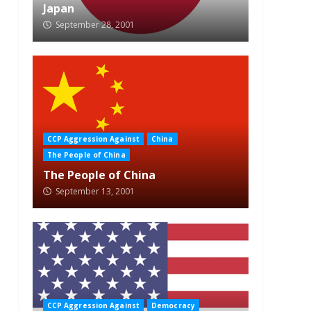
Japan
September 28, 2001
CCP Aggression Against
China
The People of China
The People of China
September 13, 2001
CCP Aggression Against
Democracy