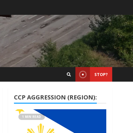
STOP?
CCP AGGRESSION (REGION):
1 MIN READ