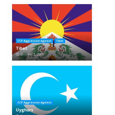
CCP Aggression Against
Tibet
Tibet
October 1, 2001
CCP Aggression Against
Uyghurs