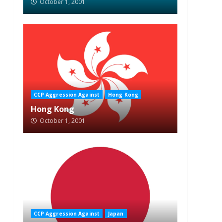
October 1, 2001
CCP Aggression Against
Hong Kong
Hong Kong
October 1, 2001
CCP Aggression Against
Japan