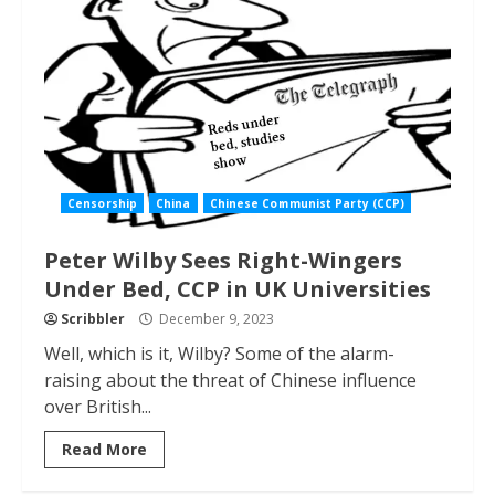
Censorship
China
Chinese Communist Party (CCP)
Peter Wilby Sees Right-Wingers
Under Bed, CCP in UK Universities
Scribbler
December 9, 2023
Well, which is it, Wilby? Some of the alarm-
raising about the threat of Chinese influence
over British...
Read More