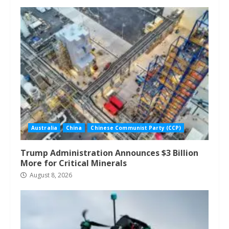
Australia
China
Chinese Communist Party (CCP)
Trump Administration Announces $3 Billion
More for Critical Minerals
August 8, 2026