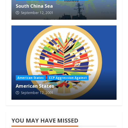
South China Sea
September 12, 2001
American States
CCP Aggression Against
American States
September 12, 2001
YOU MAY HAVE MISSED