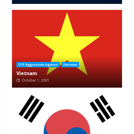
CCP Aggression Against
Vietnam
Vietnam
October 1, 2001