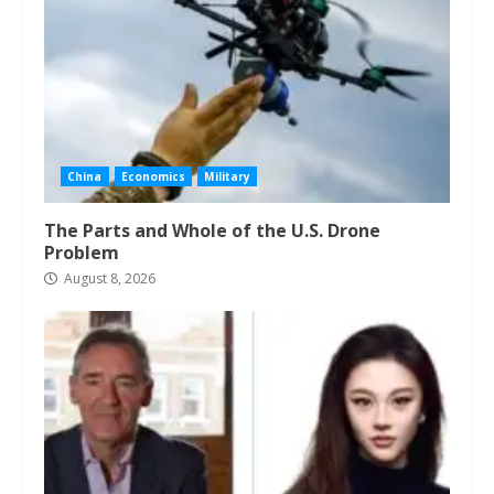
China
Economics
Military
The Parts and Whole of the U.S. Drone
Problem
August 8, 2026