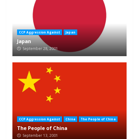
CCP Aggression Against
Japan
Japan
September 28, 2001
CCP Aggression Against
China
The People of China
The People of China
September 13, 2001