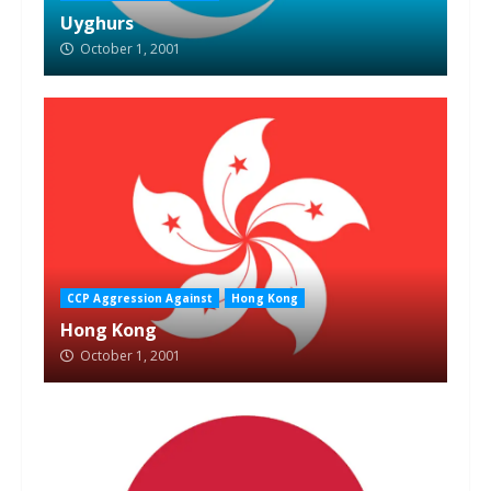
Uyghurs
October 1, 2001
CCP Aggression Against
Hong Kong
Hong Kong
October 1, 2001