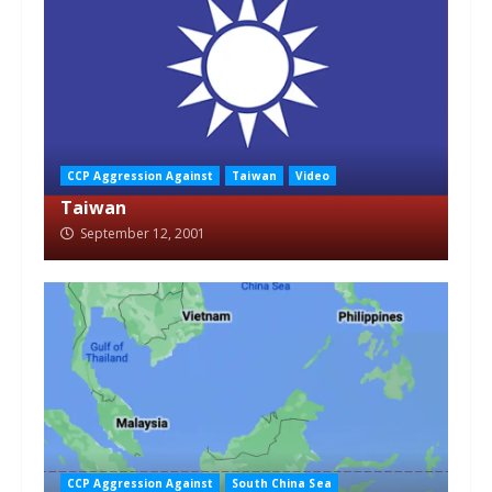
CCP Aggression Against
Taiwan
Video
Taiwan
September 12, 2001
CCP Aggression Against
South China Sea