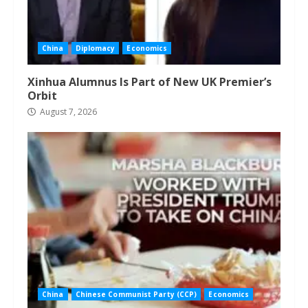
China
Diplomacy
Economics
Xinhua Alumnus Is Part of New UK Premier’s
Orbit
August 7, 2026
China
Chinese Communist Party (CCP)
Economics