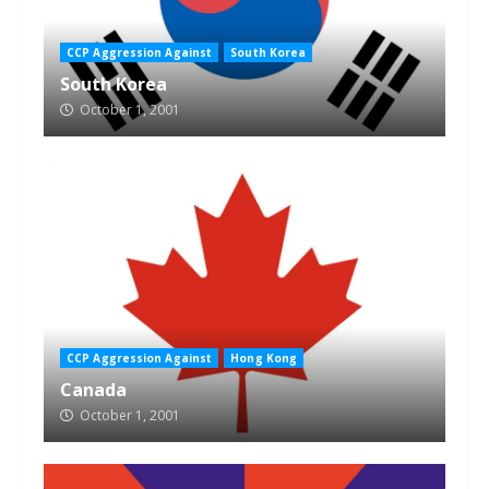
CCP Aggression Against
South Korea
South Korea
October 1, 2001
CCP Aggression Against
Hong Kong
Canada
October 1, 2001