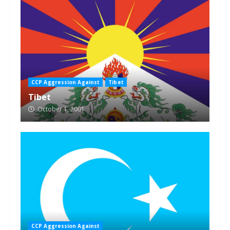
CCP Aggression Against
Tibet
Tibet
October 1, 2001
CCP Aggression Against