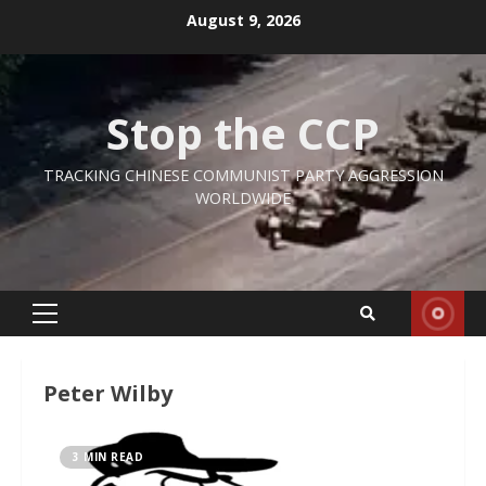
Skip
August 9, 2026
to
content
Stop the CCP
TRACKING CHINESE COMMUNIST PARTY AGGRESSION
WORLDWIDE
Primary
Menu
Peter Wilby
3 MIN READ