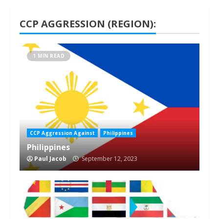
CCP AGGRESSION (REGION):
1 MIN READ
CCP Aggression Against
Philippines
Philippines
Paul Jacob
September 12, 2023