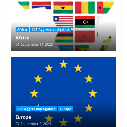
Africa
CCP Aggression Against
Africa
September 11, 2023
CCP Aggression Against
Europe
Europe
September 2, 2023