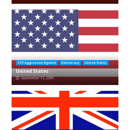
CCP Aggression Against
Democracy
United States
United States
September 13, 2001