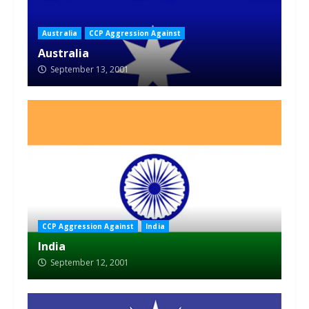
Australia
CCP Aggression Against
Australia
September 13, 2001
CCP Aggression Against
India
India
September 12, 2001