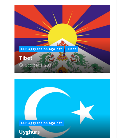
CCP Aggression Against
Tibet
Tibet
October 1, 2001
CCP Aggression Against
Uyghurs