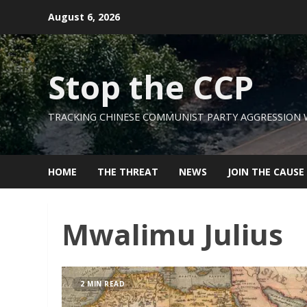
Skip
August 6, 2026
to
content
Stop the CCP
TRACKING CHINESE COMMUNIST PARTY AGGRESSION
HOME
THE THREAT
NEWS
JOIN THE CAUSE
Mwalimu Julius
2 MIN READ