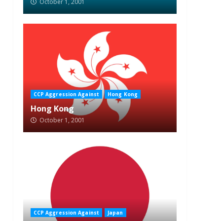
October 1, 2001
CCP Aggression Against
Hong Kong
Hong Kong
October 1, 2001
CCP Aggression Against
Japan