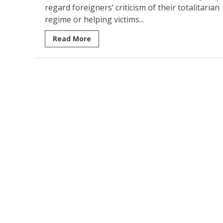
regard foreigners’ criticism of their totalitarian
regime or helping victims...
Read More