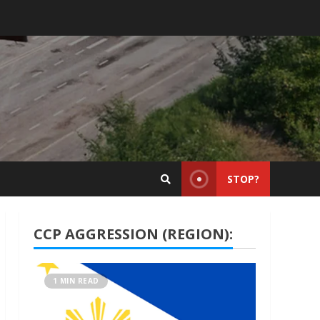
STOP?
CCP AGGRESSION (REGION):
1 MIN READ