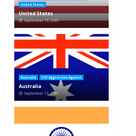
United States
United States
September 13, 2001
Australia
CCP Aggression Against
Australia
September 13, 2001