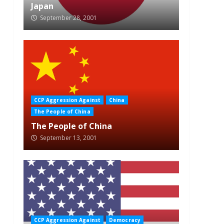
Japan
September 28, 2001
CCP Aggression Against
China
The People of China
The People of China
September 13, 2001
CCP Aggression Against
Democracy