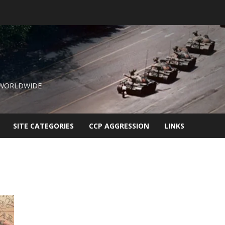
 WORLDWIDE
SITE CATEGORIES
CCP AGGRESSION
LINKS