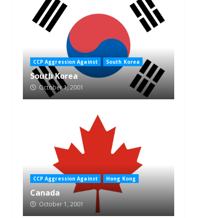
CCP Aggression Against
South Korea
South Korea
October 1, 2001
CCP Aggression Against
Hong Kong
Canada
October 1, 2001