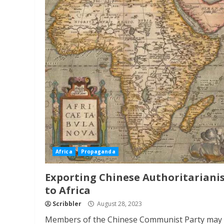
Africa
Propaganda
Exporting Chinese Authoritariani
to Africa
Scribbler
August 28, 2023
Members of the Chinese Communist Party may