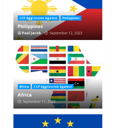
CCP Aggression Against
Philippines
Philippines
Paul Jacob
September 12, 2023
Africa
CCP Aggression Against
Africa
September 11, 2023