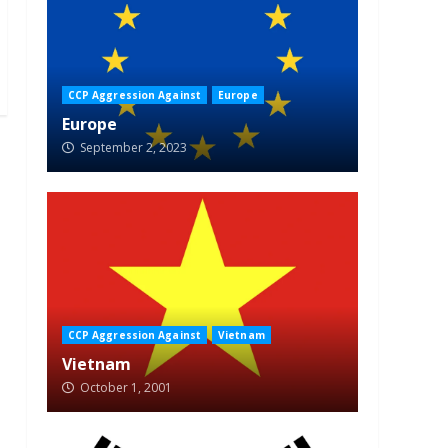
CCP Aggression Against
Europe
Europe
September 2, 2023
CCP Aggression Against
Vietnam
Vietnam
October 1, 2001