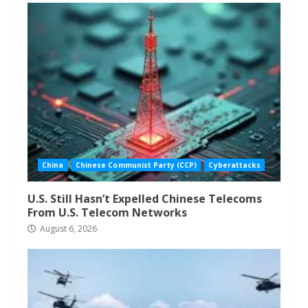
China
Chinese Communist Party (CCP)
Cyberattacks
U.S. Still Hasn’t Expelled Chinese Telecoms
From U.S. Telecom Networks
August 6, 2026