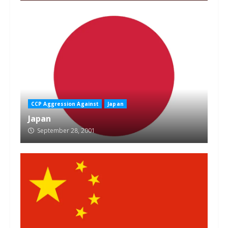
CCP Aggression Against
Japan
Japan
September 28, 2001