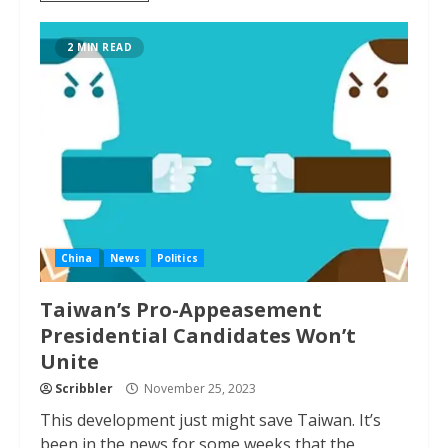
2 MIN READ
China
News
Politics
Taiwan’s Pro-Appeasement
Presidential Candidates Won’t
Unite
Scribbler
November 25, 2023
This development just might save Taiwan. It’s
been in the news for some weeks that the