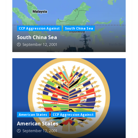
CCP Aggression Against
South China Sea
South China Sea
September 12, 2001
American States
CCP Aggression Against
American States
September 12, 2001