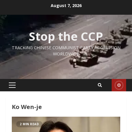
Skip
August 7, 2026
to
content
Stop the CCP
TRACKING CHINESE COMMUNIST PARTY AGGRESSION
WORLDWIDE
Primary
Menu
Ko Wen-je
2 MIN READ