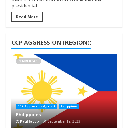
presidential...
Read More
CCP AGGRESSION (REGION):
1 MIN READ
CCP Aggression Against
Philippines
Philippines
Paul Jacob
September 12, 2023