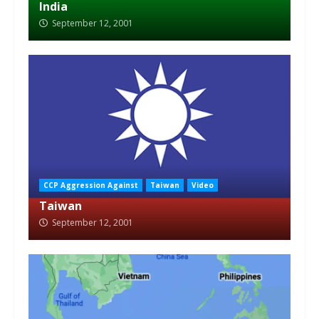
India
September 12, 2001
CCP Aggression Against
Taiwan
Video
Taiwan
September 12, 2001