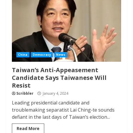
China
Democracy
News
Taiwan’s Anti-Appeasement
Candidate Says Taiwanese Will
Resist
Scribbler
January 4, 2024
Leading presidential candidate and
troublemaking separatist Lai Ching-te sounds
defiant in the last days of Taiwan’s election...
Read More