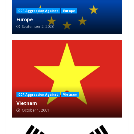
CCP Aggression Against
Europe
Europe
September 2, 2023
CCP Aggression Against
Vietnam
Vietnam
October 1, 2001