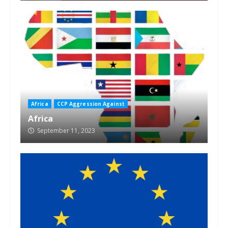
Africa
CCP Aggression Against
Africa
September 11, 2023