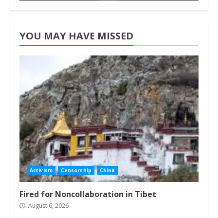
YOU MAY HAVE MISSED
Activism
Censorship
China
Fired for Noncollaboration in Tibet
August 6, 2026