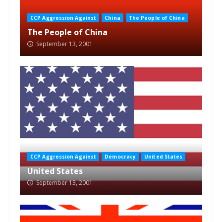
CCP Aggression Against
China
The People of China
The People of China
September 13, 2001
CCP Aggression Against
Democracy
United States
United States
September 13, 2001