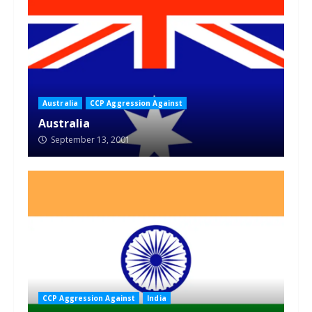
Australia
CCP Aggression Against
Australia
September 13, 2001
CCP Aggression Against
India