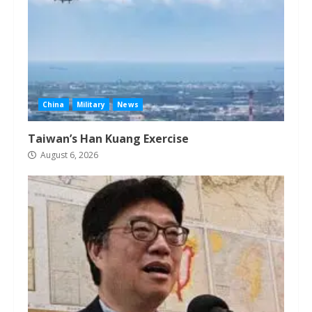
China
Military
News
Taiwan’s Han Kuang Exercise
August 6, 2026