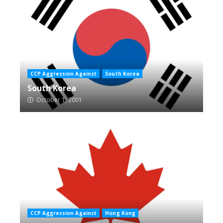
CCP Aggression Against
South Korea
South Korea
October 1, 2001
CCP Aggression Against
Hong Kong