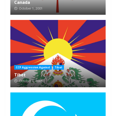
Canada
October 1, 2001
CCP Aggression Against
Tibet
Tibet
October 1, 2001