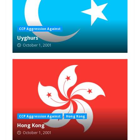
CCP Aggression Against
Uyghurs
October 1, 2001
CCP Aggression Against
Hong Kong
Hong Kong
October 1, 2001